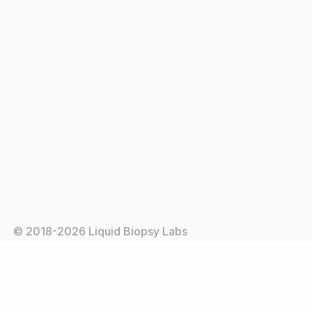
© 2018-2026 Liquid Biopsy Labs