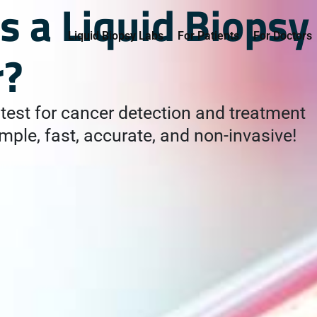
s a Liquid Biopsy
Liquid Biopsy Labs
For Patients
For Doctors
r?
test for cancer detection and treatment
mple, fast, accurate, and non-invasive!