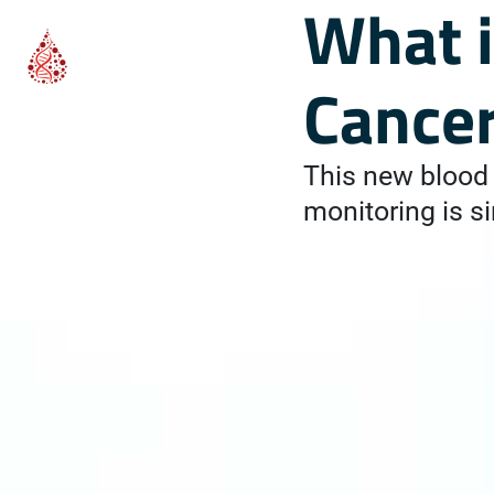
What i
Cance
This new blood 
monitoring is si