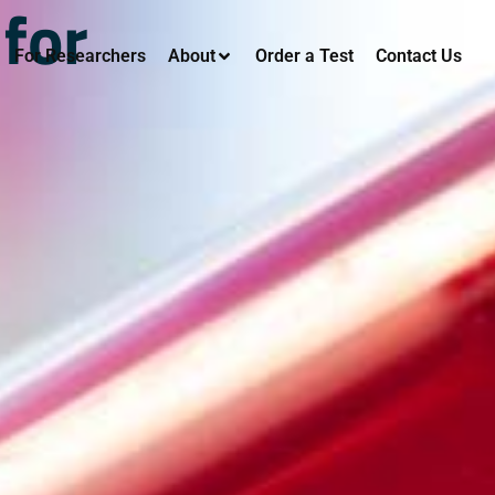
 for
For Researchers
About
Order a Test
Contact Us