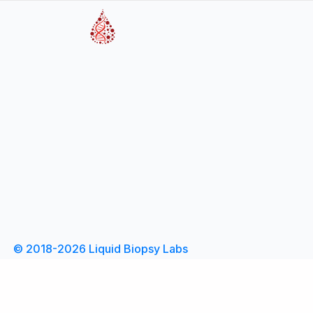
© 2018-2026 Liquid Biopsy Labs