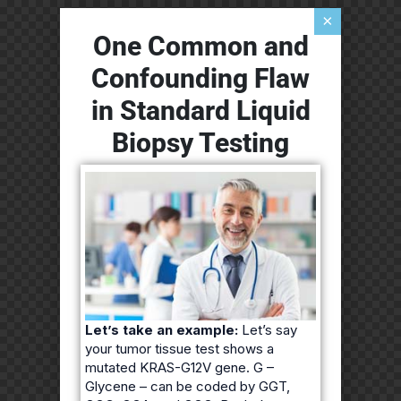
×
One Common and
Confounding Flaw
in Standard Liquid
Biopsy Testing
Let’s take an example:
Let’s say
your tumor tissue test shows a
mutated KRAS-G12V gene. G –
Glycene – can be coded by GGT,