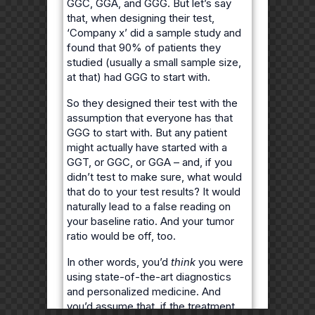
GGC, GGA, and GGG. But let’s say
that, when designing their test,
‘Company x’ did a sample study and
found that 90% of patients they
studied (usually a small sample size,
at that) had GGG to start with.
So they designed their test with the
assumption that everyone has that
GGG to start with. But any patient
might actually have started with a
GGT, or GGC, or GGA – and, if you
didn’t test to make sure, what would
that do to your test results? It would
naturally lead to a false reading on
your baseline ratio. And your tumor
ratio would be off, too.
In other words, you’d
think
you were
using state-of-the-art diagnostics
and personalized medicine. And
you’d assume that, if the treatment