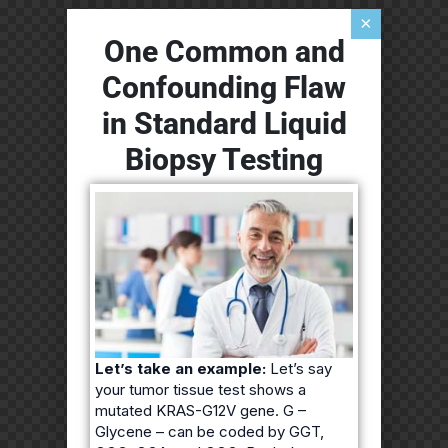
×
One Common and
Confounding Flaw
in Standard Liquid
Biopsy Testing
Let’s take an example:
Let’s say
your tumor tissue test shows a
mutated KRAS-G12V gene. G –
Glycene – can be coded by GGT,