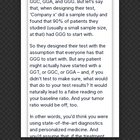
GGC, GGA, and GGG. But let’s say
that, when designing their test,
‘Company x’ did a sample study and
found that 90% of patients they
studied (usually a small sample size,
at that) had GGG to start with.
So they designed their test with the
assumption that everyone has that
GGG to start with. But any patient
might actually have started with a
GGT, or GGC, or GGA – and, if you
didn’t test to make sure, what would
that do to your test results? It would
naturally lead to a false reading on
your baseline ratio. And your tumor
ratio would be off, too.
In other words, you’d
think
you were
using state-of-the-art diagnostics
and personalized medicine. And
you’d assume that, if the treatment