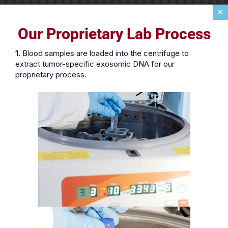
×
Our Proprietary Lab Process
1.
Blood samples are loaded into the centrifuge to
extract tumor-specific exosomic DNA for our
proprietary process.