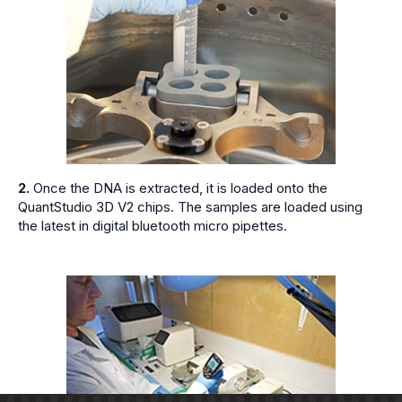
2.
Once the DNA is extracted, it is loaded onto the
QuantStudio 3D V2 chips. The samples are loaded using
the latest in digital bluetooth micro pipettes.